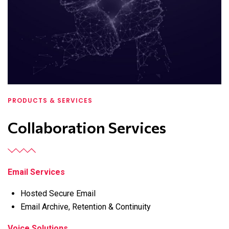
PRODUCTS & SERVICES
Collaboration Services
Email Services
Hosted Secure Email
Email Archive, Retention & Continuity
Voice Solutions