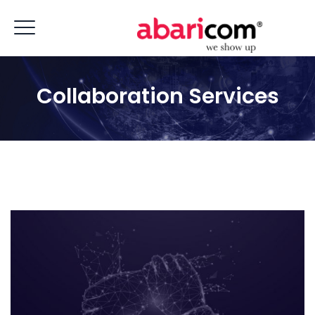
Collaboration Services