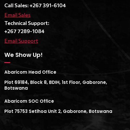
Call Sales: +267 391-6104
Email Sales
Technical Support:
+267 7289-1084
Email Support
We Show Up!
Abaricom Head Office
Plot 69184, Block 8, BDIH, 1st Floor, Gaborone,
Botswana
Abaricom SOC Office
Plot 75753 Setlhoa Unit 2, Gaborone, Botswana