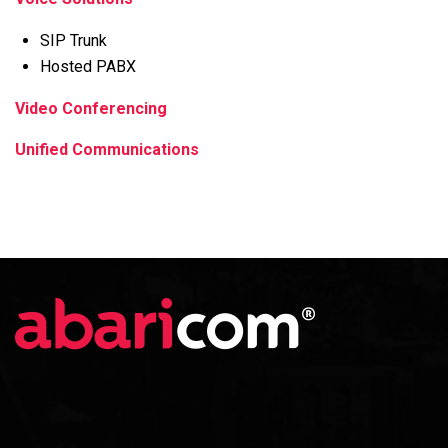
SIP Trunk
Hosted PABX
Video Conferencing
Unified Communications