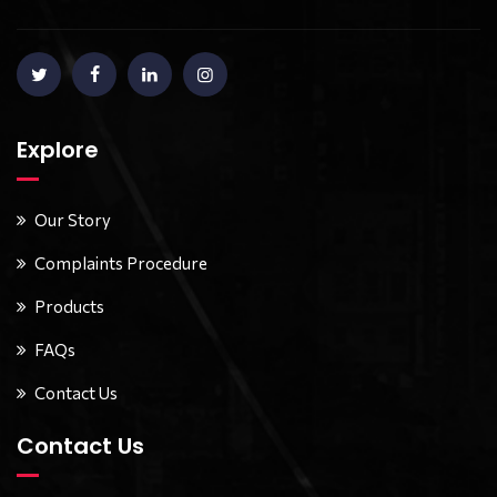
Explore
Our Story
Complaints Procedure
Products
FAQs
Contact Us
Contact Us