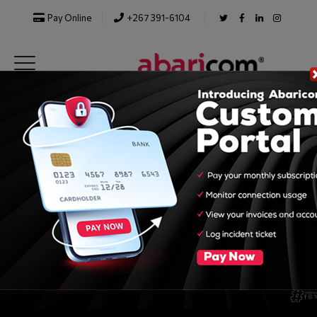
Pay Online
+267 391-6104