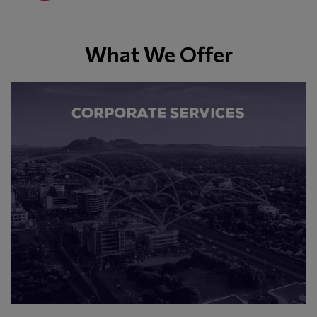
What We Offer