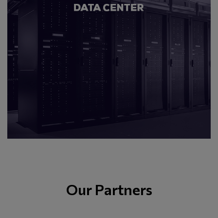
Our Partners