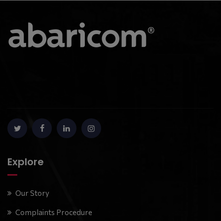
Explore
Our Story
Complaints Procedure