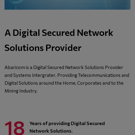
A Digital Secured Network
Solutions Provider
Abaricom is a Digital Secured Network Solutions Provider
and Systems Intergrater. Providing Telecommunications and
Digital Solutions around the Home, Corporates and to the
Mining Industry.
18
Years of providing Digital Secured
Network Solutions.