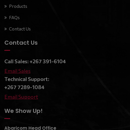
Products
FAQs
Contact Us
Contact Us
Call Sales: +267 391-6104
Email Sales
Technical Support:
+267 7289-1084
Email Support
We Show Up!
Abaricom Head Office