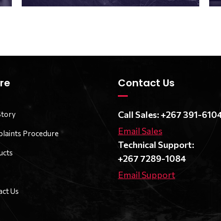
re
Contact Us
Call Sales: +267 391-610
Story
Email Sales
laints Procedure
Technical Support:
ucts
+267 7289-1084
Email Support
ct Us