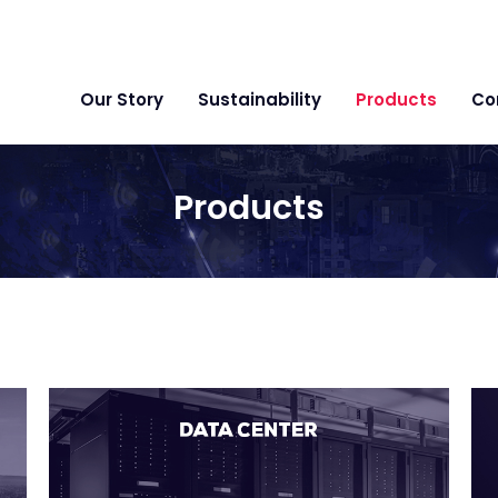
Our Story
Sustainability
Products
Co
Products