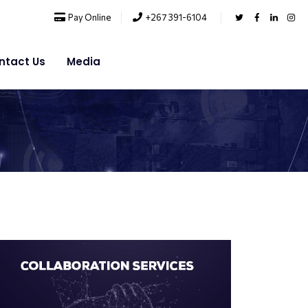
Pay Online
+267 391-6104
ntact Us
Media