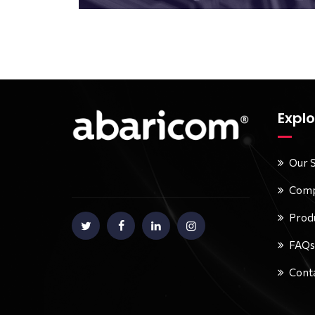
Explo
Our 
Comp
Prod
FAQs
Conta