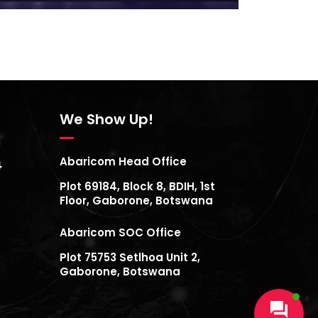
We Show Up!
Abaricom Head Office
4
Plot 69184, Block 8, BDIH, 1st
Floor, Gaborone, Botswana
Abaricom SOC Office
Plot 75753 Setlhoa Unit 2,
Gaborone, Botswana