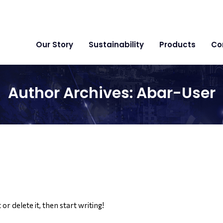
Our Story
Sustainability
Products
Co
Author Archives:
Abar-User
or delete it, then start writing!