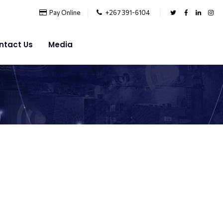
Pay Online
+267 391-6104
ntact Us
Media