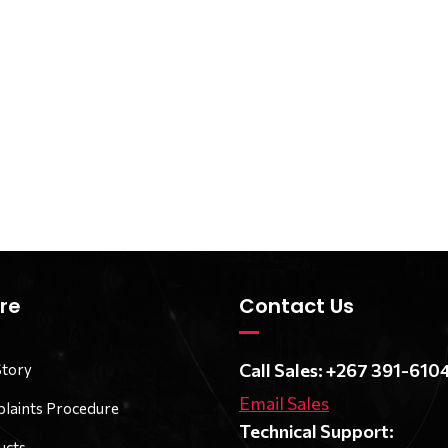
re
Contact Us
Call Sales: +267 391-610
Story
Email Sales
laints Procedure
Technical Support:
ucts