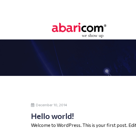
December 10, 2014
Hello world!
Welcome to WordPress. This is your first post. Edit 