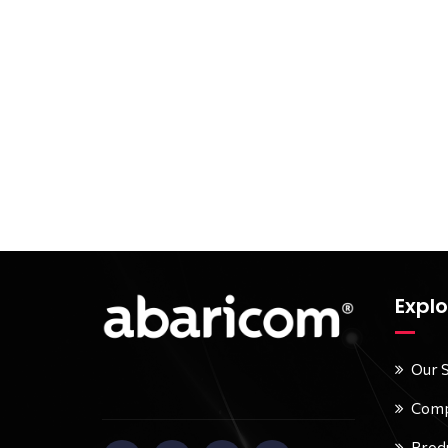
Explo
Our 
Comp
Prod