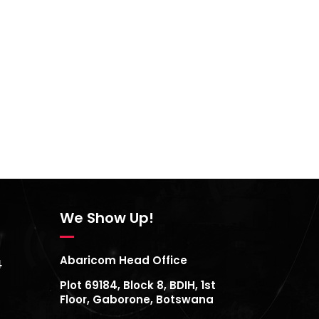
We Show Up!
Abaricom Head Office
4
Plot 69184, Block 8, BDIH, 1st
Floor, Gaborone, Botswana