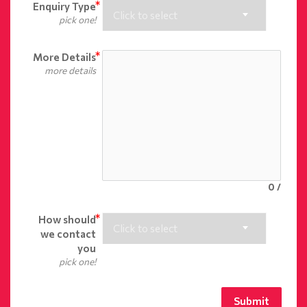
Enquiry Type
Click to select
pick one!
More Details
more details
0
/
How should
Click to select
we contact
you
pick one!
Submit