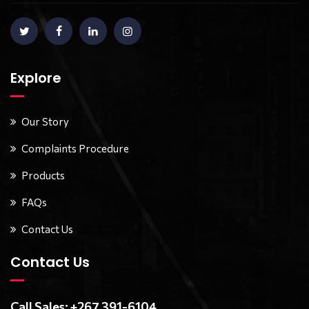
Explore
Our Story
Complaints Procedure
Products
FAQs
Contact Us
Contact Us
Call Sales: +267 391-6104