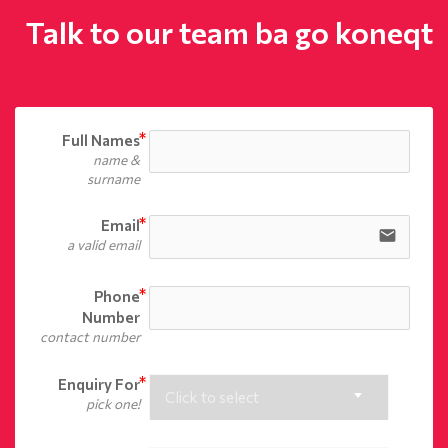
Talk to our team ba go koneqt
Full Names
name &
surname
Email
email
a valid email
Phone
Number
contact number
Enquiry For
Click to select
pick one!