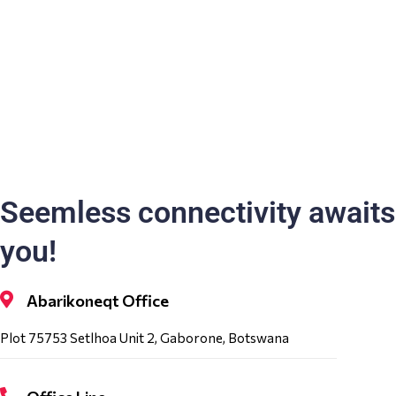
Seemless connectivity awaits
you!
Abarikoneqt Office
Plot 75753 Setlhoa Unit 2, Gaborone, Botswana