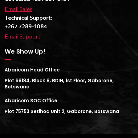
Email Sales
Technical Support:
+267 7289-1084
Email Support
We Show Up!
Abaricom Head Office
Plot 69184, Block 8, BDIH, 1st Floor, Gaborone,
Botswana
Abaricom SOC Office
Plot 75753 Setlhoa Unit 2, Gaborone, Botswana