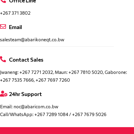
Office Line
+267 371 3802
Email
salesteam@abarikoneqt.co.bw
Contact Sales
Jwaneng: +267 7271 2032, Maun: +267 7810 5020, Gaborone:
+267 7535 7666, +267 7697 7260
24hr Support
Email: noc@abaricom.co.bw
Call/WhatsApp: +267 7289 1084 / +267 7679 5026