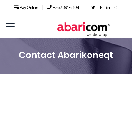
Pay Online
+267 391-6104
Contact Abarikoneqt