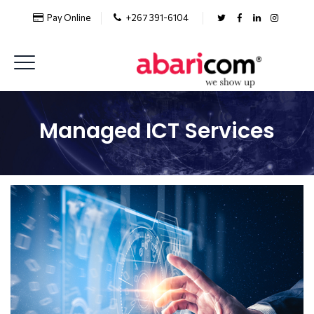
Pay Online
+267 391-6104
Managed ICT Services