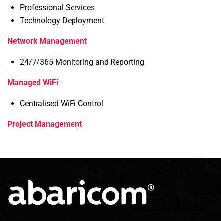
Professional Services
Technology Deployment
Network Management
24/7/365 Monitoring and Reporting
Managed WiFi
Centralised WiFi Control
Project Management