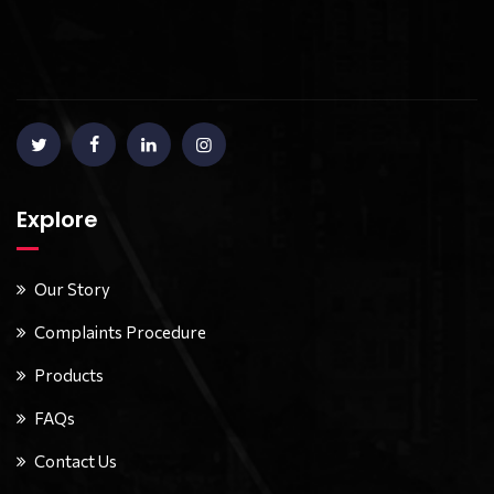
Explore
Our Story
Complaints Procedure
Products
FAQs
Contact Us