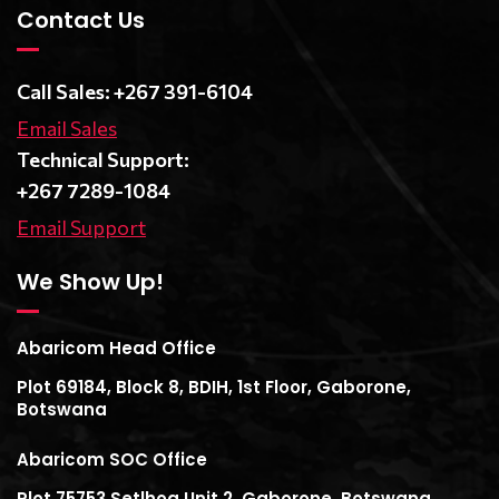
Contact Us
Call Sales: +267 391-6104
Email Sales
Technical Support:
+267 7289-1084
Email Support
We Show Up!
Abaricom Head Office
Plot 69184, Block 8, BDIH, 1st Floor, Gaborone,
Botswana
Abaricom SOC Office
Plot 75753 Setlhoa Unit 2, Gaborone, Botswana