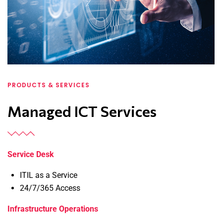
PRODUCTS & SERVICES
Managed ICT Services
Service Desk
ITIL as a Service
24/7/365 Access
Infrastructure Operations