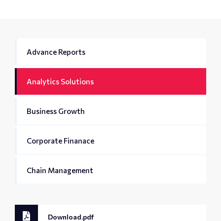
Advance Reports
Analytics Solutions
Business Growth
Corporate Finanace
Chain Management
Download.pdf