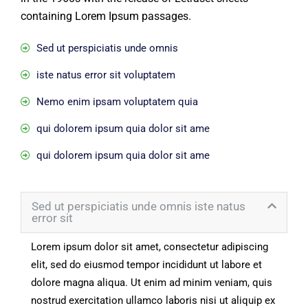
containing Lorem Ipsum passages.
Sed ut perspiciatis unde omnis
iste natus error sit voluptatem
Nemo enim ipsam voluptatem quia
qui dolorem ipsum quia dolor sit ame
qui dolorem ipsum quia dolor sit ame
Sed ut perspiciatis unde omnis iste natus
error sit
Lorem ipsum dolor sit amet, consectetur adipiscing
elit, sed do eiusmod tempor incididunt ut labore et
dolore magna aliqua. Ut enim ad minim veniam, quis
nostrud exercitation ullamco laboris nisi ut aliquip ex