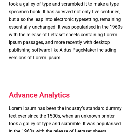
took a galley of type and scrambled it to make a type
specimen book. It has survived not only five centuries,
but also the leap into electronic typesetting, remaining
essentially unchanged. It was popularised in the 1960s
with the release of Letraset sheets containing Lorem
Ipsum passages, and more recently with desktop
publishing software like Aldus PageMaker including
versions of Lorem Ipsum.
Advance Analytics
Lorem Ipsum has been the industry’s standard dummy
text ever since the 1500s, when an unknown printer
took a galley of type and scramble. It was popularised
in the 1960s with the release of Letraset sheets