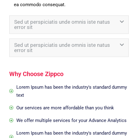
ea commodo consequat.
Sed ut perspiciatis unde omnis iste natus
error sit
Sed ut perspiciatis unde omnis iste natus
error sit
Why Choose Zippco
Lorem Ipsum has been the industry's standard dummy
text
Our services are more affordable than you think
We offer multiple services for your Advance Analytics
Lorem Ipsum has been the industry's standard dummy