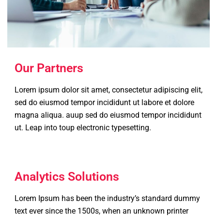
Our Partners
Lorem ipsum dolor sit amet, consectetur adipiscing elit,
sed do eiusmod tempor incididunt ut labore et dolore
magna aliqua. auup sed do eiusmod tempor incididunt
ut. Leap into toup electronic typesetting.
Analytics Solutions
Lorem Ipsum has been the industry’s standard dummy
text ever since the 1500s, when an unknown printer