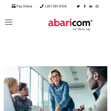
Pay Online
+267 391-6104
Analytics Solutions