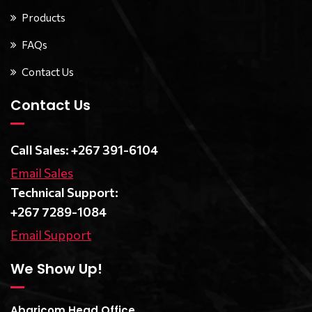
Products
FAQs
Contact Us
Contact Us
Call Sales: +267 391-6104
Email Sales
Technical Support:
+267 7289-1084
Email Support
We Show Up!
Abaricom Head Office