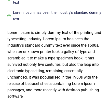
text
Lorem Ipsum has been the industry's standard dummy
text
Lorem Ipsum is simply dummy text of the printing and
typesetting industry. Lorem Ipsum has been the
industry’s standard dummy text ever since the 1500s,
when an unknown printer took a galley of type and
scrambled it to make a type specimen book. It has
survived not only five centuries, but also the leap into
electronic typesetting, remaining essentially
unchanged. It was popularised in the 1960s with the
release of Letraset sheets containing Lorem Ipsum
passages, and more recently with desktop publishing
software.