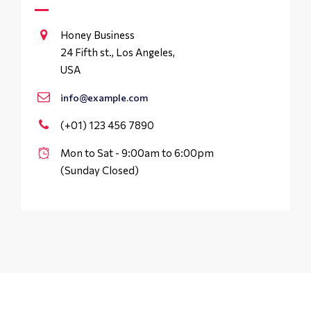
Honey Business
24 Fifth st., Los Angeles,
USA
info@example.com
(+01) 123 456 7890
Mon to Sat - 9:00am to 6:00pm
(Sunday Closed)