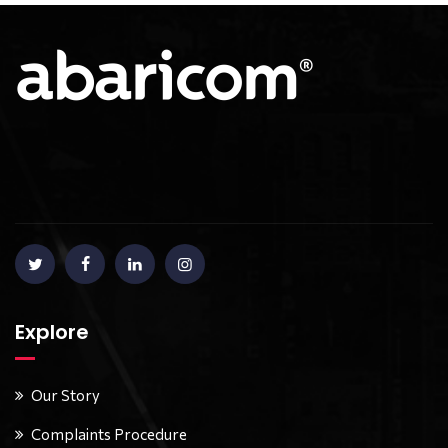
Explore
Our Story
Complaints Procedure