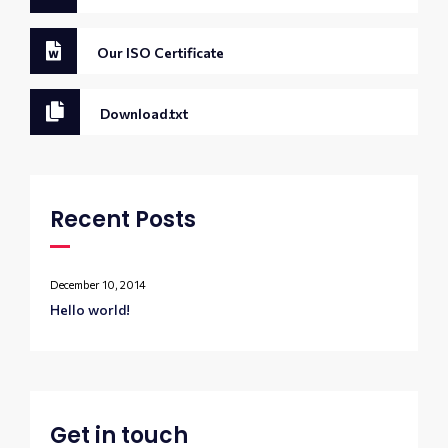
Our ISO Certificate
Download.txt
Recent Posts
December 10, 2014
Hello world!
Get in touch